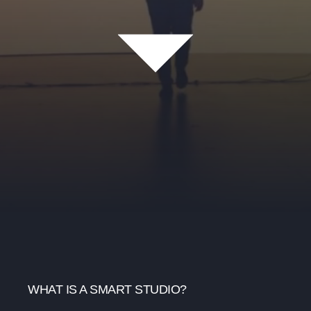
WHAT IS A SMART STUDIO?