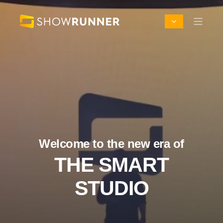
Welcome to the new era of
THE SMART
STUDIO