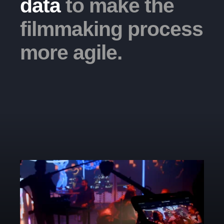
data
to make the
filmmaking process
more agile.