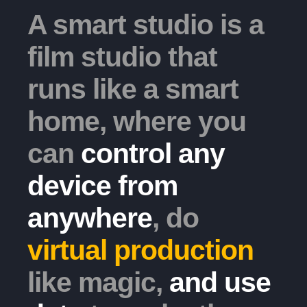
A smart studio is a
film studio that
runs like a smart
home, where you
can
control any
device from
anywhere
, do
virtual production
like magic,
and use