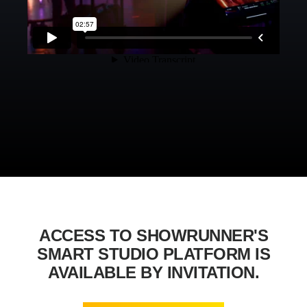
ACCESS TO SHOWRUNNER'S
SMART STUDIO PLATFORM IS
AVAILABLE BY INVITATION.