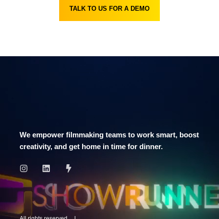
TALK TO US FOR A DEMO
We empower filmmaking teams to work smart, boost
creativity, and get home in time for dinner.
All rights reserved