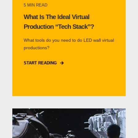
5
MIN READ
What Is The Ideal Virtual
Production “Tech Stack”?
What tools do you need to do LED wall virtual
productions?
START READING