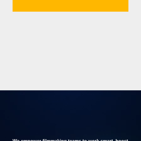
We empower filmmaking teams to work smart, boost