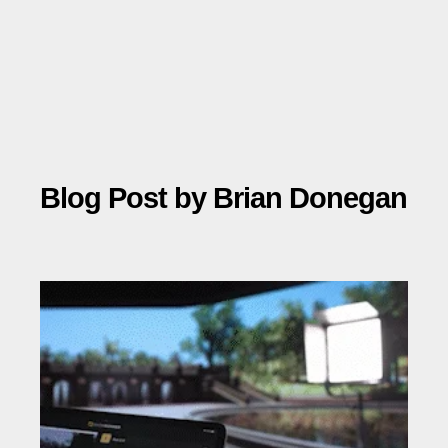
Blog Post by
Brian Donegan