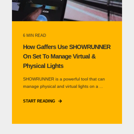
6
MIN READ
How Gaffers Use SHOWRUNNER
On Set To Manage Virtual &
Physical Lights
SHOWRUNNER is a powerful tool that can
manage physical and virtual lights on a ...
START READING