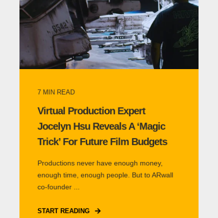
7
MIN READ
Virtual Production Expert
Jocelyn Hsu Reveals A ‘Magic
Trick’ For Future Film Budgets
Productions never have enough money,
enough time, enough people. But to ARwall
co-founder ...
START READING