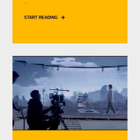
...
START READING