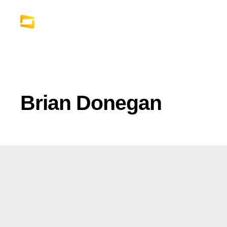
Brian Donegan