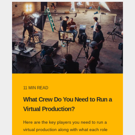
11
MIN READ
What Crew Do You Need to Run a
Virtual Production?
Here are the key players you need to run a
virtual production along with what each role